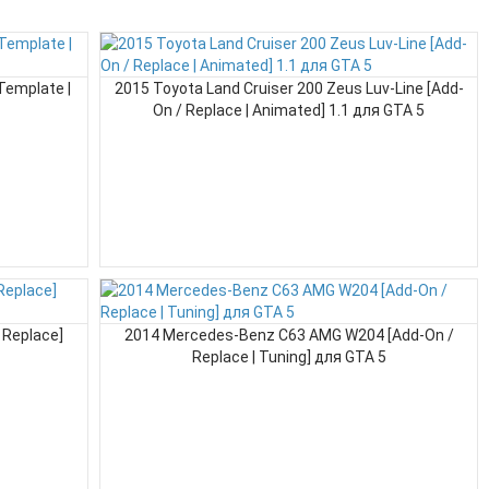
Template |
2015 Toyota Land Cruiser 200 Zeus Luv-Line [Add-
On / Replace | Animated] 1.1 для GTA 5
 Replace]
2014 Mercedes-Benz C63 AMG W204 [Add-On /
Replace | Tuning] для GTA 5